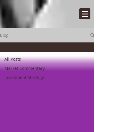
Blog
Market Commentary
All Posts
Market Commentary
Investment Strategy