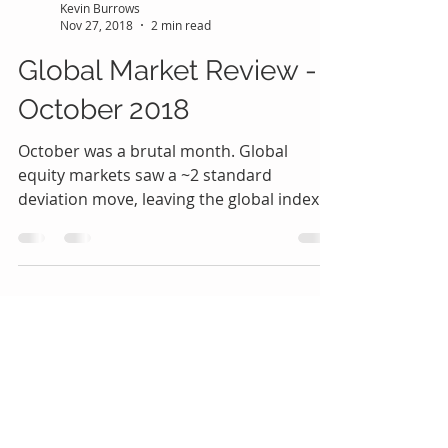
Kevin Burrows
Nov 27, 2018
2 min read
Global Market Review -
October 2018
October was a brutal month. Global
equity markets saw a ~2 standard
deviation move, leaving the global index
down –3.8% YTD (before...