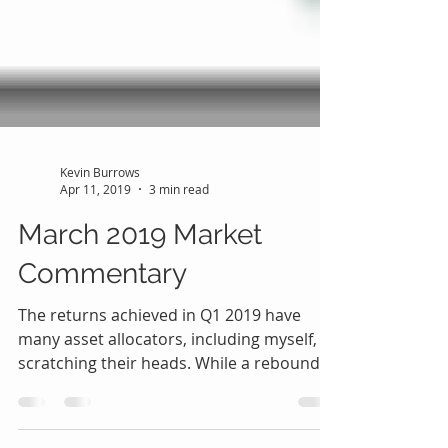
Kevin Burrows
Apr 11, 2019
3 min read
March 2019 Market
Commentary
The returns achieved in Q1 2019 have
many asset allocators, including myself,
scratching their heads. While a rebound
from the severe...